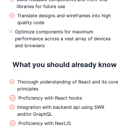
libraries for future use
Translate designs and wireframes into high
quality code
Optimize components for maximum
performance across a vast array of devices
and browsers
What you should already know
Thorough understanding of React and its core
principles
Proficiency with React hooks
Integration with backend api using SWR
and/or GraphQL
Proficiency with NextJS