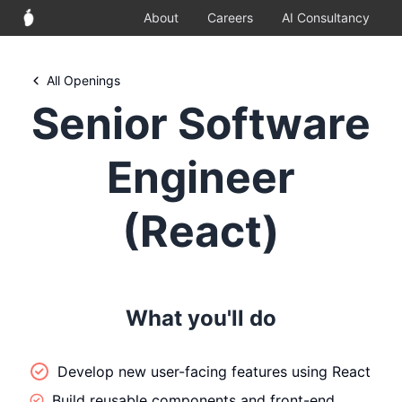
About
Careers
AI Consultancy
All Openings
Senior Software
Engineer
(React)
What you'll do
Develop new user-facing features using React
Build reusable components and front-end