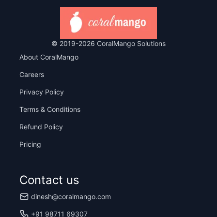
© 2019-
2026
CoralMango Solutions
About CoralMango
Careers
Privacy Policy
Terms & Conditions
Refund Policy
Pricing
Contact us
dinesh@coralmango.com
+91 98711 69307